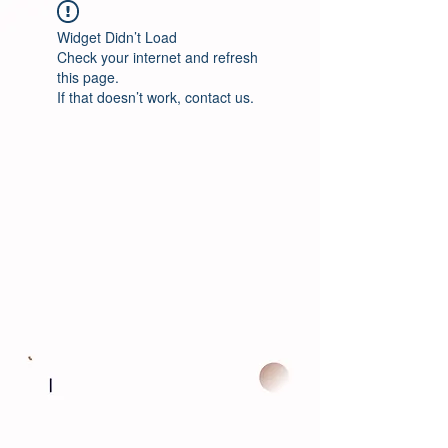
Widget Didn’t Load
Check your internet and refresh
this page.
If that doesn’t work, contact us.